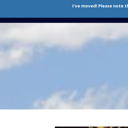
I've moved! Please note t