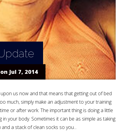
 Update
on Jul 7, 2014
ly upon us now and that means that getting out of bed
t too much, simply make an adjustment to your training
me or after work. The important thing is doing a little
ng in your body. Sometimes it can be as simple as taking
and a stack of clean socks so you...