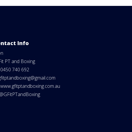
ntact Info
en
Fit PT and Boxing
:
0450 740 692
gfitptandboxing@gmail.com
:
www.gfitptandboxing.com.au
@GFitPTandBoxing