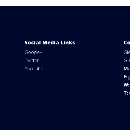
Social Media Links
Co
Google+
Gl
Twitter
G-
YouTube
M
E:
W
T: