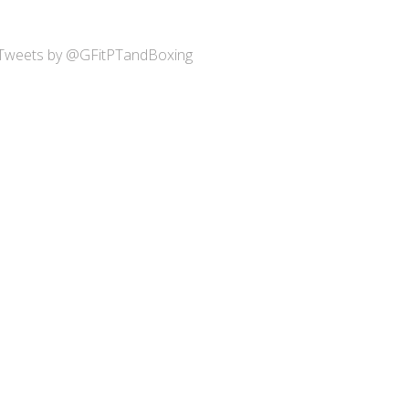
Tweets by @GFitPTandBoxing