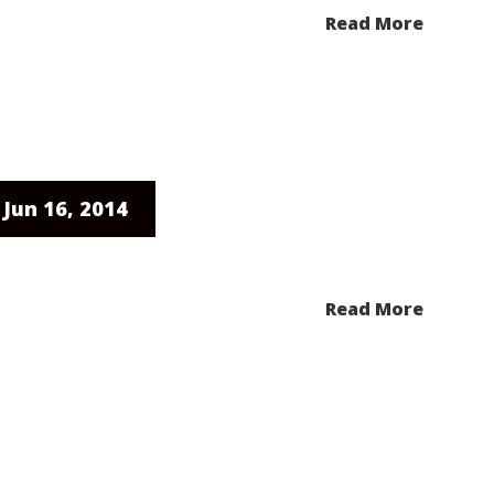
Read More
Jun 16, 2014
Read More