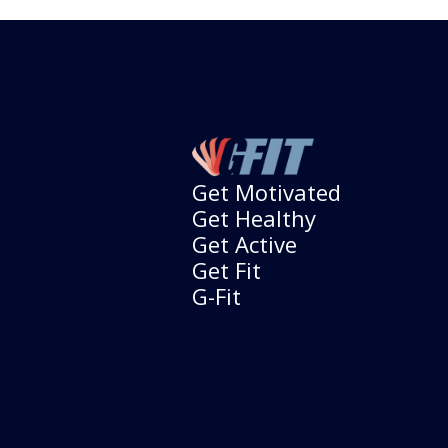
Get Motivated
Get Healthy
Get Active
Get Fit
G-Fit