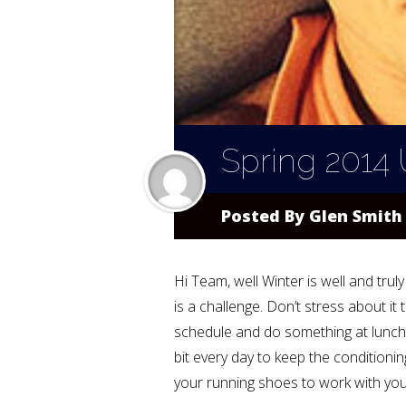
Spring 2014
Posted By
Glen Smith
Hi Team, well Winter is well and tru
is a challenge. Don’t stress about i
schedule and do something at lunchti
bit every day to keep the conditioni
your running shoes to work with you 