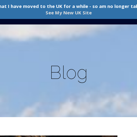
hat I have moved to the UK for a while - so am no longer tak
Home
About Me
Boxing & PT
Pricing
Blog
See My New UK Site
Blog