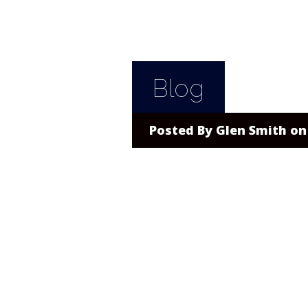
Blog
Posted By
Glen Smith
on 