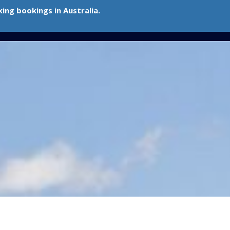
ing bookings in Australia.
Contact Me