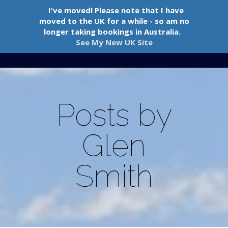
I've moved! Please note that I have
moved to the UK for a while - so am no
longer taking bookings in Australia.
See My New UK Site
Navigation Menu
Posts by
Glen
Smith