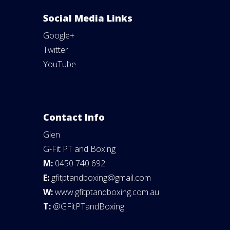
Social Media Links
Google+
Twitter
YouTube
Contact Info
Glen
G-Fit PT and Boxing
M:
0450 740 692
E:
gfitptandboxing@gmail.com
W:
www.gfitptandboxing.com.au
T:
@GFitPTandBoxing