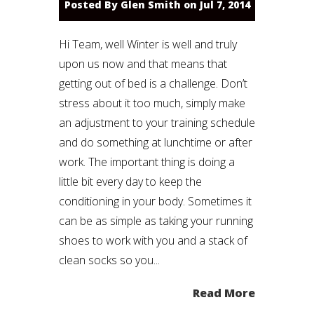
Posted By
Glen Smith
on Jul 7, 2014
Hi Team, well Winter is well and truly
upon us now and that means that
getting out of bed is a challenge. Don’t
stress about it too much, simply make
an adjustment to your training schedule
and do something at lunchtime or after
work. The important thing is doing a
little bit every day to keep the
conditioning in your body. Sometimes it
can be as simple as taking your running
shoes to work with you and a stack of
clean socks so you...
Read More