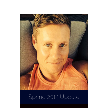
Spring 2014 Update