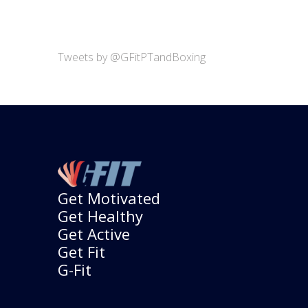
Tweets by @GFitPTandBoxing
Get Motivated
Get Healthy
Get Active
Get Fit
G-Fit