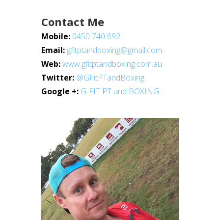
Contact Me
Mobile:
0450 740 692
Email:
gfitptandboxing@gmail.com
Web:
www.gfitptandboxing.com.au
Twitter:
@GFitPTandBoxing
Google +:
G-FIT PT and BOXING