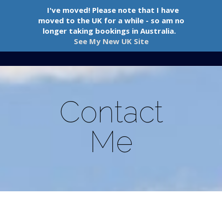
I've moved! Please note that I have
moved to the UK for a while - so am no
longer taking bookings in Australia.
See My New UK Site
Navigation Menu
Contact
Me