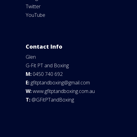
Twitter
YouTube
Contact Info
Glen
G-Fit PT and Boxing
M:
0450 740 692
E:
gfitptandboxing@gmail.com
W:
www.gfitptandboxing.com.au
T:
@GFitPTandBoxing