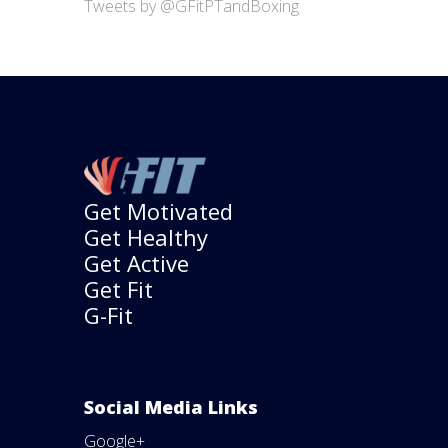
Tweets by @GFitPTandBoxing
Get Motivated
Get Healthy
Get Active
Get Fit
G-Fit
Social Media Links
Google+