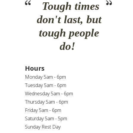
Tough times
don't last, but
tough people
do!
Hours
Monday 5am - 6pm
Tuesday 5am - 6pm
Wednesday 5am - 6pm
Thursday 5am - 6pm
Friday 5am - 6pm
Saturday 5am - 5pm
Sunday Rest Day