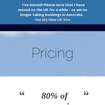
I've moved! Please note that I have
moved to the UK for a while - so am no
longer taking bookings in Australia.
See My New UK Site
Navigation Menu
Pricing
80% of