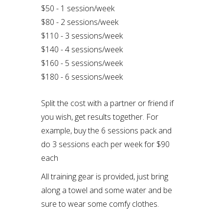
$50 - 1 session/week
$80 - 2 sessions/week
$110 - 3 sessions/week
$140 - 4 sessions/week
$160 - 5 sessions/week
$180 - 6 sessions/week
Split the cost with a partner or friend if
you wish, get results together. For
example, buy the 6 sessions pack and
do 3 sessions each per week for $90
each
All training gear is provided, just bring
along a towel and some water and be
sure to wear some comfy clothes.