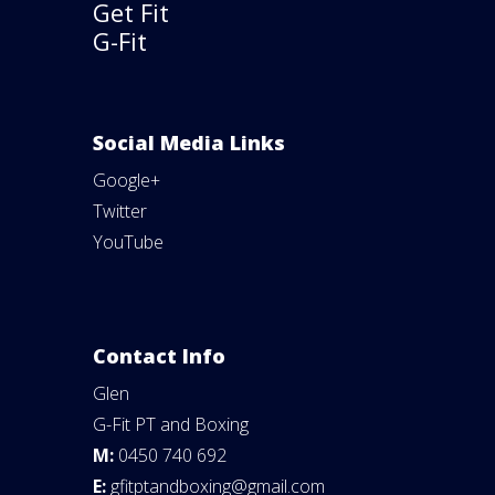
Get Fit
G-Fit
Social Media Links
Google+
Twitter
YouTube
Contact Info
Glen
G-Fit PT and Boxing
M:
0450 740 692
E:
gfitptandboxing@gmail.com