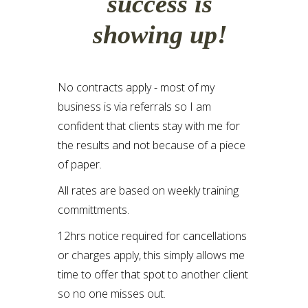
success is
showing up!
No contracts apply - most of my
business is via referrals so I am
confident that clients stay with me for
the results and not because of a piece
of paper.
All rates are based on weekly training
committments.
12hrs notice required for cancellations
or charges apply, this simply allows me
time to offer that spot to another client
so no one misses out.