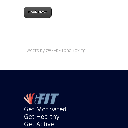
Book Now!
Tweets by @GFitPTandBoxing
Get Motivated
Get Healthy
Get Active